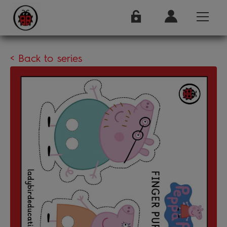
< Back to series