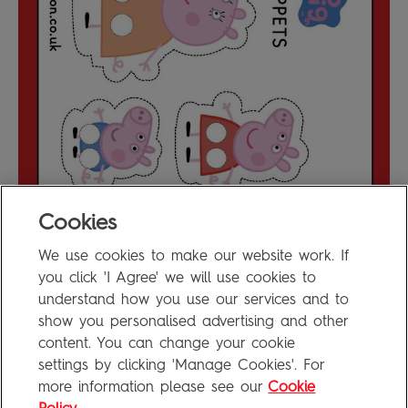
Cookies
We use cookies to make our website work. If
Make Peppa Pig Finger Puppets
0.2MB
you click 'I Agree' we will use cookies to
understand how you use our services and to
show you personalised advertising and other
content. You can change your cookie
FAQ
settings by clicking 'Manage Cookies'. For
Privacy Policy
more information please see our
Cookie