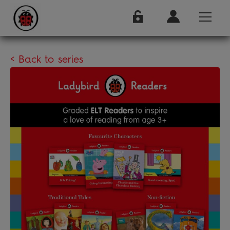
< Back to series