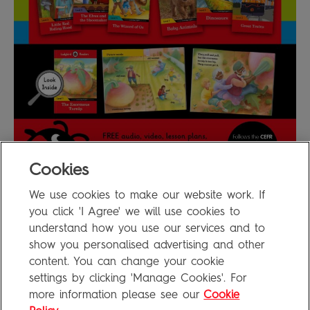
Cookies
We use cookies to make our website work. If
Ladybird Readers Poster
0.7MB
you click 'I Agree' we will use cookies to
understand how you use our services and to
show you personalised advertising and other
content. You can change your cookie
FAQ
settings by clicking 'Manage Cookies'. For
Privacy Policy
more information please see our
Cookie