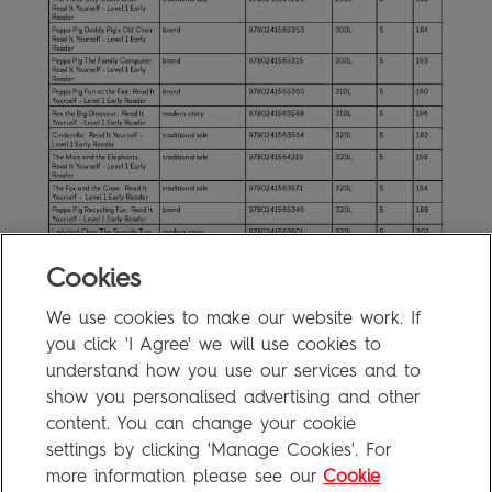
Cookies
Read It Yourself Level 1 Levelling
We use cookies to make our website work. If
1.3MB
you click 'I Agree' we will use cookies to
Information
understand how you use our services and to
show you personalised advertising and other
content. You can change your cookie
FAQ
settings by clicking 'Manage Cookies'. For
Privacy Policy
more information please see our
Cookie