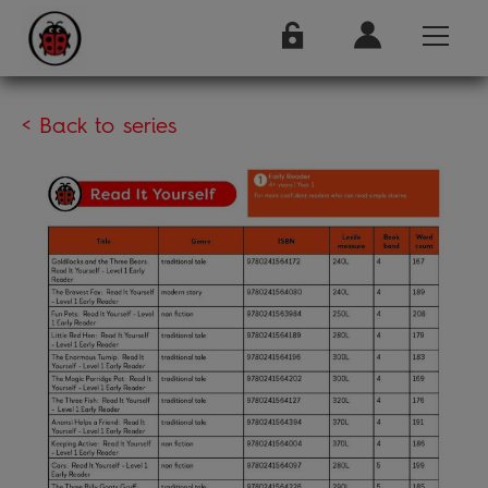
< Back to series