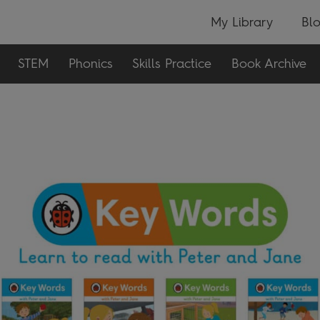
My Library
Bl
STEM
Phonics
Skills Practice
Book Archive