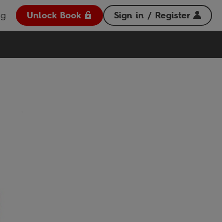
og
Unlock Book
Sign in / Register