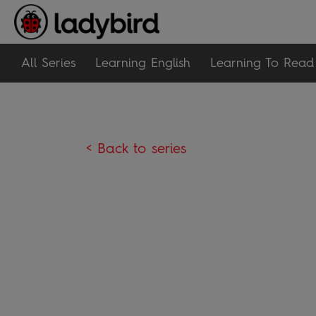
All Series
Learning English
Learning To Read
< Back to series