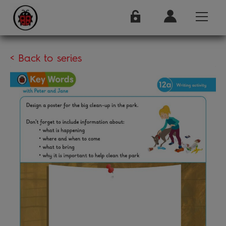
< Back to series