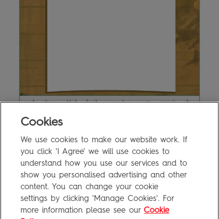
Cookies
We use cookies to make our website work. If
12a Writing Activity
0.3MB
you click 'I Agree' we will use cookies to
understand how you use our services and to
show you personalised advertising and other
content. You can change your cookie
FAQ
settings by clicking 'Manage Cookies'. For
Privacy Policy
more information please see our
Cookie