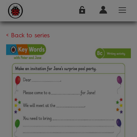
< Back to series