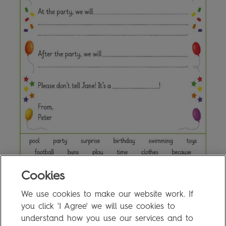
Cookies
We use cookies to make our website work. If
8c Writing Activity
0.1MB
you click 'I Agree' we will use cookies to
understand how you use our services and to