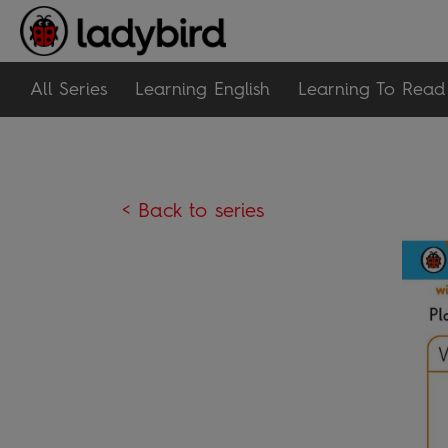
All Series
Learning English
Learning To Read
< Back to series