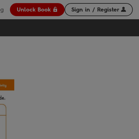
og
Unlock Book
Sign in / Register