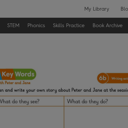
My Library
Bl
STEM
Phonics
Skills Practice
Book Archive