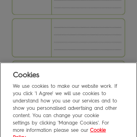
Cookies
We use cookies to make our website work. If
4c Writing Activity
0.1MB
you click 'I Agree' we will use cookies to
understand how you use our services and to
show you personalised advertising and other
content. You can change your cookie
FAQ
settings by clicking 'Manage Cookies'. For
Privacy Policy
more information please see our
Cookie