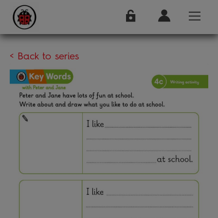
< Back to series