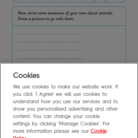
Cookies
We use cookies to make our website work. If
5a Writing Activity
0.1MB
you click 'I Agree' we will use cookies to
understand how you use our services and to
show you personalised advertising and other
content. You can change your cookie
FAQ
settings by clicking 'Manage Cookies'. For
Privacy Policy
more information please see our
Cookie