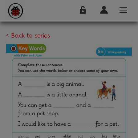
< Back to series