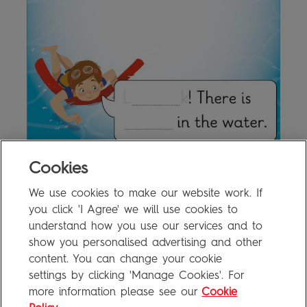
Cookies
We use cookies to make our website work. If
2a Writing Activity
0.8MB
you click 'I Agree' we will use cookies to
understand how you use our services and to
show you personalised advertising and other
content. You can change your cookie
FAQ
settings by clicking 'Manage Cookies'. For
Privacy Policy
more information please see our
Cookie