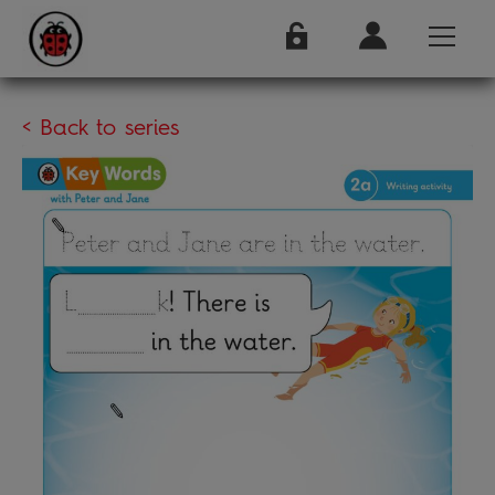
< Back to series